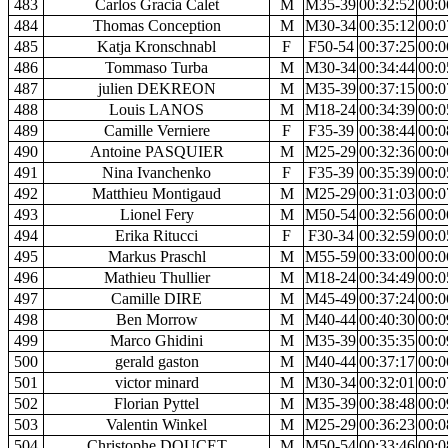
483
Carlos Gracia Calet
M
M35-39
00:32:52
00:0
484
Thomas Conception
M
M30-34
00:35:12
00:0
485
Katja Kronschnabl
F
F50-54
00:37:25
00:0
486
Tommaso Turba
M
M30-34
00:34:44
00:0
487
julien DEKREON
M
M35-39
00:37:15
00:0
488
Louis LANOS
M
M18-24
00:34:39
00:0
489
Camille Verniere
F
F35-39
00:38:44
00:0
490
Antoine PASQUIER
M
M25-29
00:32:36
00:0
491
Nina Ivanchenko
F
F35-39
00:35:39
00:0
492
Matthieu Montigaud
M
M25-29
00:31:03
00:0
493
Lionel Fery
M
M50-54
00:32:56
00:0
494
Erika Ritucci
F
F30-34
00:32:59
00:0
495
Markus Praschl
M
M55-59
00:33:00
00:0
496
Mathieu Thullier
M
M18-24
00:34:49
00:0
497
Camille DIRE
M
M45-49
00:37:24
00:0
498
Ben Morrow
M
M40-44
00:40:30
00:0
499
Marco Ghidini
M
M35-39
00:35:35
00:0
500
gerald gaston
M
M40-44
00:37:17
00:0
501
victor minard
M
M30-34
00:32:01
00:0
502
Florian Pyttel
M
M35-39
00:38:48
00:0
503
Valentin Winkel
M
M25-29
00:36:23
00:0
504
Christophe DOUCET
M
M50-54
00:33:46
00:0