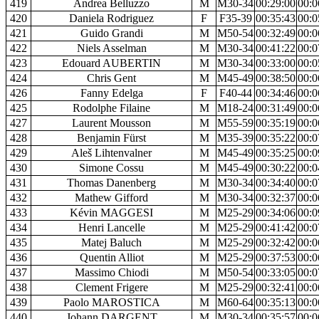
419
Andrea Belluzzo
M
M30-34
00:29:00
00:0
420
Daniela Rodriguez
F
F35-39
00:35:43
00:0
421
Guido Grandi
M
M50-54
00:32:49
00:0
422
Niels Asselman
M
M30-34
00:41:22
00:0
423
Edouard AUBERTIN
M
M30-34
00:33:00
00:0
424
Chris Gent
M
M45-49
00:38:50
00:0
426
Fanny Edelga
F
F40-44
00:34:46
00:0
425
Rodolphe Filaine
M
M18-24
00:31:49
00:0
427
Laurent Mousson
M
M55-59
00:35:19
00:0
428
Benjamin Fürst
M
M35-39
00:35:22
00:0
429
Aleš Lihtenvalner
M
M45-49
00:35:25
00:0
430
Simone Cossu
M
M45-49
00:30:22
00:0
431
Thomas Danenberg
M
M30-34
00:34:40
00:0
432
Mathew Gifford
M
M30-34
00:32:37
00:0
433
Kévin MAGGESI
M
M25-29
00:34:06
00:0
434
Henri Lancelle
M
M25-29
00:41:42
00:0
435
Matej Baluch
M
M25-29
00:32:42
00:0
436
Quentin Alliot
M
M25-29
00:37:53
00:0
437
Massimo Chiodi
M
M50-54
00:33:05
00:0
438
Clement Frigere
M
M25-29
00:32:41
00:0
439
Paolo MAROSTICA
M
M60-64
00:35:13
00:0
440
Johann DARGENT
M
M30-34
00:35:57
00:0