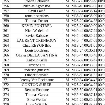
355
Ronan Leboulch
M
M55-59
00:29:48
00:0
356
Nicolas Agorastos
M
M45-49
00:43:06
00:0
357
Cyril Lainé
M
M30-34
00:36:14
00:0
358
romain septfons
M
M35-39
00:35:09
00:0
359
Thomas Dectot
M
M25-29
00:34:33
00:0
360
KEVIN FONTREL
M
M25-29
00:39:00
00:0
361
Nico Wedekind
M
M40-44
00:37:24
00:0
362
xavier Rabasse
M
M45-49
00:36:25
00:0
363
LAURENT CRENEGUY
M
M40-44
00:37:09
00:0
364
Chad REYGNIER
M
M18-24
00:31:05
00:0
365
Louis Bordeaux
M
M18-24
00:35:11
00:0
366
Olivier DELLA SANTINA
M
M40-44
00:40:48
00:0
367
Antonio Grilli
M
M55-59
00:36:47
00:0
368
Tiziano Lui
M
M50-54
00:35:32
00:0
369
federico giussani
M
M35-39
00:40:17
00:0
370
Olivier Soussan
M
M55-59
00:31:32
00:0
371
Jeremy Van Eeckhaute
M
M30-34
00:34:43
00:0
372
GOKTUG SURER
M
M25-29
00:34:22
00:0
373
Renato Piccione
M
M55-59
00:36:01
00:0
374
Thomas Garcia
M
M35-39
00:37:18
00:0
375
Enea Werlen
M
M25-29
00:36:22
00:0
376
Craig WHITE
M
M50-54
00:38:22
00:0