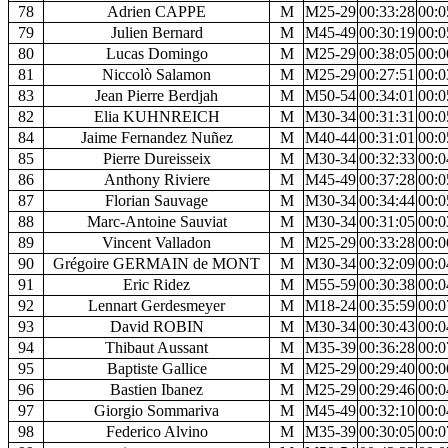
78
Adrien CAPPE
M
M25-29
00:33:28
00:0
79
Julien Bernard
M
M45-49
00:30:19
00:0
80
Lucas Domingo
M
M25-29
00:38:05
00:0
81
Niccolò Salamon
M
M25-29
00:27:51
00:0
83
Jean Pierre Berdjah
M
M50-54
00:34:01
00:0
82
Elia KUHNREICH
M
M30-34
00:31:31
00:0
84
Jaime Fernandez Nuñez
M
M40-44
00:31:01
00:0
85
Pierre Dureisseix
M
M30-34
00:32:33
00:0
86
Anthony Riviere
M
M45-49
00:37:28
00:0
87
Florian Sauvage
M
M30-34
00:34:44
00:0
88
Marc-Antoine Sauviat
M
M30-34
00:31:05
00:0
89
Vincent Valladon
M
M25-29
00:33:28
00:0
90
Grégoire GERMAIN de MONT
M
M30-34
00:32:09
00:0
91
Eric Ridez
M
M55-59
00:30:38
00:0
92
Lennart Gerdesmeyer
M
M18-24
00:35:59
00:0
93
David ROBIN
M
M30-34
00:30:43
00:0
94
Thibaut Aussant
M
M35-39
00:36:28
00:0
95
Baptiste Gallice
M
M25-29
00:29:40
00:0
96
Bastien Ibanez
M
M25-29
00:29:46
00:0
97
Giorgio Sommariva
M
M45-49
00:32:10
00:0
98
Federico Alvino
M
M35-39
00:30:05
00:0