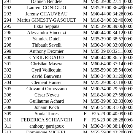
291
Damien Bendele
M
M35-39
00:27:41
00:0
292
Laurent CONIGLIO
M
M35-39
00:36:49
00:0
293
Jeremy CHAUVEAU
M
M40-44
00:34:26
00:0
294
Marius GINESTY-GASQUET
M
M18-24
00:32:40
00:0
295
Ilkka Seppälä
M
M35-39
00:39:06
00:0
296
Alessandro Vincenzi
M
M40-44
00:34:12
00:0
297
Yannick Duteil
M
M35-39
00:38:57
00:0
298
Thibault Savelli
M
M30-34
00:33:09
00:0
299
Anthony Dexmier
M
M35-39
00:32:11
00:0
300
CYRIL RIGAUD
M
M40-44
00:36:51
00:0
301
Christian Masera
M
M60-64
00:37:14
00:0
302
Cyril Voillequin
M
M55-59
00:35:54
00:0
303
david Bauwens
M
M30-34
00:31:20
00:0
304
Clement Hanser
M
M25-29
00:37:18
00:0
305
Giovanni Ormezzano
M
M30-34
00:29:55
00:0
306
César Neveu
M
M18-24
00:27:58
00:0
307
Guillaume Achard
M
M35-39
00:32:33
00:0
308
Johann Koch
M
M50-54
00:31:05
00:0
309
Sonia Torres
F
F25-29
00:40:09
00:0
310
FEDERICA SCHIANCHI
F
F25-29
00:28:28
00:0
311
anthony garrigoux
M
M30-34
00:38:14
00:0
312
Dominique MICHEL
M
M55-59
00:42:20
00:0