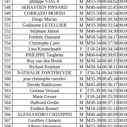
547
philippe VIALA
M
M55-59
00:44:02
00:0
548
SEBASTIEN PINSARD
M
M40-44
00:32:45
00:0
549
CORRADO MORINI
M
M55-59
00:34:54
00:0
550
Diego Macias
M
M45-49
00:30:34
00:0
551
Guillaume LETELLIER
M
M35-39
00:33:54
00:0
552
Stéphane Jamon
M
M40-44
00:34:30
00:0
553
Frédéric Dumand
M
M50-54
00:34:17
00:0
554
Christophe Carre
M
M50-54
00:37:58
00:0
555
Lina Kronschnabl
F
F18-24
00:34:34
00:0
556
PHILIPPE Targhetta
M
M60-64
00:39:03
00:0
557
Roy van den Broek
M
M30-34
00:40:15
00:0
558
Richard Reinhart
M
M30-34
00:38:11
00:0
559
NATHALIE FONTFREYDE
F
F50-54
00:34:59
00:0
560
jean christophe carceles
M
M35-39
00:45:34
00:0
561
Davide Baldizzone
M
M45-49
00:36:17
00:0
563
Gemma Vezzani
F
F35-39
00:34:53
00:0
562
Marie Gesser
F
F18-24
00:35:59
00:0
564
Hallvard Geslin
M
M30-34
00:37:13
00:0
565
Emilien Bonnel
M
M18-24
00:31:14
00:0
566
ALESSANDRO CHIAPPINI
M
M40-44
00:40:09
00:0
567
Geoffrey Clement
M
M35-39
00:32:32
00:0
568
Alberto Silvestroni
M
M35-39
00:35:39
00:0