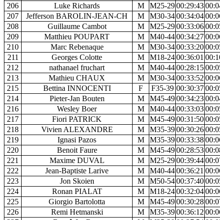
206
Luke Richards
M
M25-29
00:29:43
00:0
207
Jefferson BAROLIN-JEAN-CH
M
M30-34
00:34:04
00:0
208
Guillaume Cambot
M
M25-29
00:33:06
00:0
209
Matthieu POUPART
M
M40-44
00:34:27
00:0
210
Marc Rebenaque
M
M30-34
00:33:20
00:0
211
Georges Colotte
M
M18-24
00:36:01
00:1
212
nathanael fruchart
M
M40-44
00:28:15
00:0
213
Mathieu CHAUX
M
M30-34
00:33:52
00:0
215
Bettina INNOCENTI
F
F35-39
00:30:37
00:0
214
Pieter-Jan Bouten
M
M45-49
00:34:23
00:0
216
Wesley Boer
M
M40-44
00:33:03
00:0
217
Fiori PATRICK
M
M45-49
00:31:50
00:0
218
Vivien ALEXANDRE
M
M35-39
00:30:26
00:0
219
Ignasi Pazos
M
M35-39
00:33:38
00:0
220
Benoit Faure
M
M45-49
00:28:53
00:0
221
Maxime DUVAL
M
M25-29
00:39:44
00:0
222
Jean-Baptiste Larive
M
M40-44
00:36:21
00:0
223
Jon Skoien
M
M50-54
00:37:40
00:0
224
Ronan PIALAT
M
M18-24
00:32:04
00:0
225
Giorgio Bartolotta
M
M45-49
00:30:28
00:0
226
Remi Hetmanski
M
M35-39
00:36:12
00:0