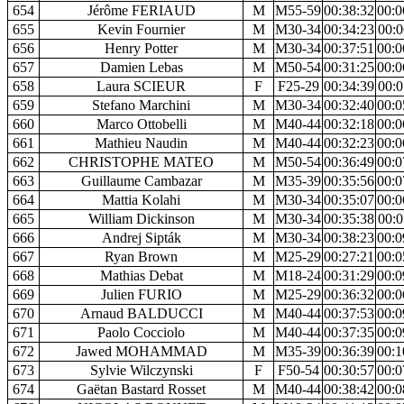
654
Jérôme FERIAUD
M
M55-59
00:38:32
00:0
655
Kevin Fournier
M
M30-34
00:34:23
00:0
656
Henry Potter
M
M30-34
00:37:51
00:0
657
Damien Lebas
M
M50-54
00:31:25
00:0
658
Laura SCIEUR
F
F25-29
00:34:39
00:0
659
Stefano Marchini
M
M30-34
00:32:40
00:0
660
Marco Ottobelli
M
M40-44
00:32:18
00:0
661
Mathieu Naudin
M
M40-44
00:32:23
00:0
662
CHRISTOPHE MATEO
M
M50-54
00:36:49
00:0
663
Guillaume Cambazar
M
M35-39
00:35:56
00:0
664
Mattia Kolahi
M
M30-34
00:35:07
00:0
665
William Dickinson
M
M30-34
00:35:38
00:0
666
Andrej Sipták
M
M30-34
00:38:23
00:0
667
Ryan Brown
M
M25-29
00:27:21
00:0
668
Mathias Debat
M
M18-24
00:31:29
00:0
669
Julien FURIO
M
M25-29
00:36:32
00:0
670
Arnaud BALDUCCI
M
M40-44
00:37:53
00:0
671
Paolo Cocciolo
M
M40-44
00:37:35
00:0
672
Jawed MOHAMMAD
M
M35-39
00:36:39
00:1
673
Sylvie Wilczynski
F
F50-54
00:30:57
00:0
674
Gaëtan Bastard Rosset
M
M40-44
00:38:42
00:0