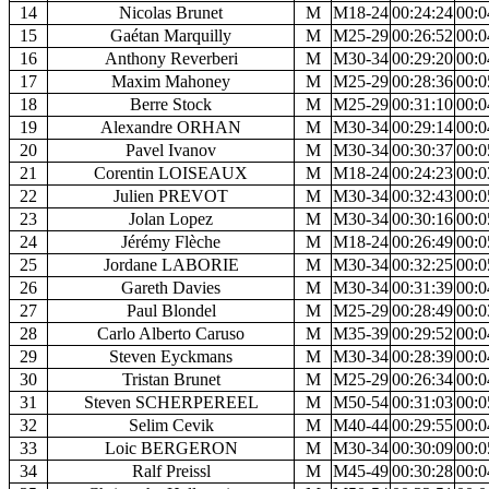
14
Nicolas Brunet
M
M18-24
00:24:24
00:0
15
Gaétan Marquilly
M
M25-29
00:26:52
00:0
16
Anthony Reverberi
M
M30-34
00:29:20
00:0
17
Maxim Mahoney
M
M25-29
00:28:36
00:0
18
Berre Stock
M
M25-29
00:31:10
00:0
19
Alexandre ORHAN
M
M30-34
00:29:14
00:0
20
Pavel Ivanov
M
M30-34
00:30:37
00:0
21
Corentin LOISEAUX
M
M18-24
00:24:23
00:0
22
Julien PREVOT
M
M30-34
00:32:43
00:0
23
Jolan Lopez
M
M30-34
00:30:16
00:0
24
Jérémy Flèche
M
M18-24
00:26:49
00:0
25
Jordane LABORIE
M
M30-34
00:32:25
00:0
26
Gareth Davies
M
M30-34
00:31:39
00:0
27
Paul Blondel
M
M25-29
00:28:49
00:0
28
Carlo Alberto Caruso
M
M35-39
00:29:52
00:0
29
Steven Eyckmans
M
M30-34
00:28:39
00:0
30
Tristan Brunet
M
M25-29
00:26:34
00:0
31
Steven SCHERPEREEL
M
M50-54
00:31:03
00:0
32
Selim Cevik
M
M40-44
00:29:55
00:0
33
Loic BERGERON
M
M30-34
00:30:09
00:0
34
Ralf Preissl
M
M45-49
00:30:28
00:0