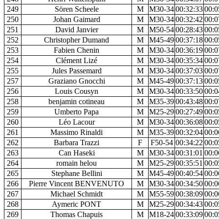
249
Sören Scheele
M
M30-34
00:32:33
00:0
250
Johan Gaimard
M
M30-34
00:32:42
00:0
251
David Janvier
M
M50-54
00:28:43
00:0
252
Christopher Dumand
M
M45-49
00:37:18
00:0
253
Fabien Chenin
M
M30-34
00:36:19
00:0
254
Clément Lizé
M
M30-34
00:35:34
00:0
255
Jules Passemard
M
M30-34
00:37:03
00:0
257
Graziano Gnocchi
M
M45-49
00:37:13
00:0
256
Louis Cousyn
M
M30-34
00:33:50
00:0
258
benjamin cotineau
M
M35-39
00:43:48
00:0
259
Umberto Papa
M
M25-29
00:27:49
00:0
260
Léo Lacour
M
M30-34
00:36:08
00:0
261
Massimo Rinaldi
M
M35-39
00:32:04
00:0
262
Barbara Trazzi
F
F50-54
00:34:22
00:0
263
Can Haseki
M
M30-34
00:31:01
00:0
264
romain helou
M
M25-29
00:35:51
00:0
265
Stephane Bellini
M
M45-49
00:40:54
00:0
266
Pierre Vincent BENVENUTO
M
M30-34
00:34:50
00:0
267
Michael Schmidt
M
M55-59
00:38:09
00:0
268
Aymeric PONT
M
M25-29
00:34:43
00:0
269
Thomas Chapuis
M
M18-24
00:33:09
00:0