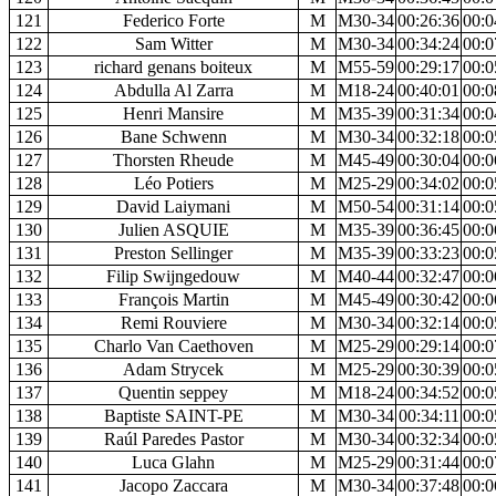
121
Federico Forte
M
M30-34
00:26:36
00:0
122
Sam Witter
M
M30-34
00:34:24
00:0
123
richard genans boiteux
M
M55-59
00:29:17
00:0
124
Abdulla Al Zarra
M
M18-24
00:40:01
00:0
125
Henri Mansire
M
M35-39
00:31:34
00:0
126
Bane Schwenn
M
M30-34
00:32:18
00:0
127
Thorsten Rheude
M
M45-49
00:30:04
00:0
128
Léo Potiers
M
M25-29
00:34:02
00:0
129
David Laiymani
M
M50-54
00:31:14
00:0
130
Julien ASQUIE
M
M35-39
00:36:45
00:0
131
Preston Sellinger
M
M35-39
00:33:23
00:0
132
Filip Swijngedouw
M
M40-44
00:32:47
00:0
133
François Martin
M
M45-49
00:30:42
00:0
134
Remi Rouviere
M
M30-34
00:32:14
00:0
135
Charlo Van Caethoven
M
M25-29
00:29:14
00:0
136
Adam Strycek
M
M25-29
00:30:39
00:0
137
Quentin seppey
M
M18-24
00:34:52
00:0
138
Baptiste SAINT-PE
M
M30-34
00:34:11
00:0
139
Raúl Paredes Pastor
M
M30-34
00:32:34
00:0
140
Luca Glahn
M
M25-29
00:31:44
00:0
141
Jacopo Zaccara
M
M30-34
00:37:48
00:0