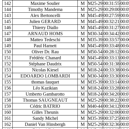
142
Maxime Soulier
M
M25-29
00:31:55
00:0
144
Timothy Mandema
M
M25-29
00:29:00
00:0
143
Alex Bertoncelli
M
M45-49
00:27:59
00:0
145
Julien GERARD
M
M45-49
00:32:21
00:0
146
Thierry Diallo
M
M45-49
00:31:27
00:0
147
ARNAUD HOMS
M
M30-34
00:34:42
00:0
148
Matteo Tedeschi
M
M35-39
00:33:57
00:0
149
Paul Harnett
M
M45-49
00:33:48
00:0
150
Oliver Dr. Rau
M
M50-54
00:28:12
00:0
151
Frédéric Chanard
M
M45-49
00:33:13
00:0
152
Stéphane Daudrix
M
M50-54
00:31:38
00:0
153
Nicolas Kiesel
M
M18-24
00:33:38
00:0
154
EDOARDO LOMBARDI
M
M30-34
00:33:30
00:0
155
thomas fauquet
M
M35-39
00:33:14
00:0
156
Léo Kazikian
M
M18-24
00:33:28
00:0
157
Umberto Gambarotto
M
M18-24
00:34:20
00:0
158
Thomas SAUGNEAUT
M
M25-29
00:38:22
00:0
159
Cédric BATRIO
M
M40-44
00:34:12
00:0
160
Gilles Theunis
M
M25-29
00:32:00
00:0
161
Sandy Michel
M
M35-39
00:37:25
00:0
162
Daniel Van Hinsbergh
M
M25-29
00:32:36
00:0