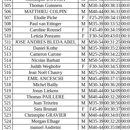
505
Thomas Guinness
M
M30-34
00:38:33
00:0
506
MATTHIEU COLPIN
M
M40-44
00:36:31
00:0
507
Elodie Piche
F
F25-29
00:34:11
00:0
508
Paul van Ettinger
M
M35-39
00:33:52
00:0
509
Caroline Roussel
F
F45-49
00:34:19
00:0
510
Letizia Ponzano
F
F30-34
00:43:01
00:1
511
JOSE ANDRES BLEDA ABEL
M
M50-54
00:31:25
00:0
512
Daniel Kothe
M
M35-39
00:35:23
00:0
513
Cameron Carone
M
M25-29
00:34:22
00:0
514
Nicolas Barbati
M
M50-54
00:30:25
00:0
515
Judith Weghofer
F
F30-34
00:34:53
00:0
516
Jean Noël Chauvy
M
M25-29
00:36:26
00:0
517
EMIL ANCESCHI
M
M45-49
00:37:15
00:0
518
Michel Bailly
M
M30-34
00:36:20
00:0
519
Jonas Liekens
M
M40-44
00:34:09
00:0
520
Thomas PAILLERE
M
M40-44
00:32:28
00:0
521
Juan Teixeira
M
M35-39
00:38:50
00:0
522
Sara Brunati
F
F45-49
00:30:37
00:0
523
Christophe GRAVIER
M
M40-44
00:34:01
00:0
524
Morgan Elhage
M
M35-39
00:32:20
00:0
525
manuel Andreini
M
M40-44
00:35:08
00:0