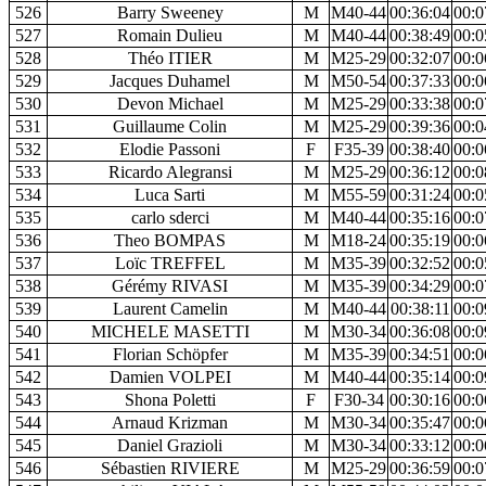
526
Barry Sweeney
M
M40-44
00:36:04
00:0
527
Romain Dulieu
M
M40-44
00:38:49
00:0
528
Théo ITIER
M
M25-29
00:32:07
00:0
529
Jacques Duhamel
M
M50-54
00:37:33
00:0
530
Devon Michael
M
M25-29
00:33:38
00:0
531
Guillaume Colin
M
M25-29
00:39:36
00:0
532
Elodie Passoni
F
F35-39
00:38:40
00:0
533
Ricardo Alegransi
M
M25-29
00:36:12
00:0
534
Luca Sarti
M
M55-59
00:31:24
00:0
535
carlo sderci
M
M40-44
00:35:16
00:0
536
Theo BOMPAS
M
M18-24
00:35:19
00:0
537
Loïc TREFFEL
M
M35-39
00:32:52
00:0
538
Gérémy RIVASI
M
M35-39
00:34:29
00:0
539
Laurent Camelin
M
M40-44
00:38:11
00:0
540
MICHELE MASETTI
M
M30-34
00:36:08
00:0
541
Florian Schöpfer
M
M35-39
00:34:51
00:0
542
Damien VOLPEI
M
M40-44
00:35:14
00:0
543
Shona Poletti
F
F30-34
00:30:16
00:0
544
Arnaud Krizman
M
M30-34
00:35:47
00:0
545
Daniel Grazioli
M
M30-34
00:33:12
00:0
546
Sébastien RIVIERE
M
M25-29
00:36:59
00:0