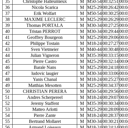
35
Christophe Halleumieux
M
M50-54
00:32:51
00:0
36
Nicola Scarica
M
M25-29
00:26:42
00:0
37
Erik Wolfart
M
M50-54
00:30:25
00:0
38
MAXIME LECLERC
M
M25-29
00:26:29
00:0
39
Thomas PORTALA
M
M30-34
00:27:25
00:0
40
Tristan PERROT
M
M30-34
00:29:44
00:0
41
Geoffrey Bourgeon
M
M25-29
00:29:06
00:0
42
Philippe Tostain
M
M18-24
00:27:27
00:0
43
Sven Vietmeier
M
M40-44
00:30:48
00:0
44
Julian Vigneron
M
M35-39
00:33:15
00:0
45
Pierre Castro
M
M25-29
00:32:14
00:0
46
Barale Nans
M
M25-29
00:24:18
00:0
47
ludovic laugier
M
M30-34
00:33:06
00:0
48
Yanis Chanal
M
M18-24
00:25:27
00:0
49
Matthias Mesotten
M
M25-29
00:34:37
00:0
50
CHRISTIAN PERERA
M
M50-54
00:29:56
00:0
51
Andres Scherpereel
M
M18-24
00:29:07
00:0
52
Jeremy Staffent
M
M35-39
00:30:34
00:0
53
Matteo Arlotti
M
M25-29
00:28:09
00:0
54
Pierre Zante
M
M18-24
00:28:37
00:0
55
Bertrand Mollaret
M
M30-34
00:30:21
00:0
56
Armand Loiseaux
M
M18-24
00:24:14
00:0