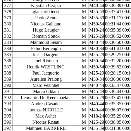
377
Krystian Czajka
M
M40-44
00:36:39
00:0
378
giancarlo terzi
M
M55-59
00:37:41
00:0
379
Paolo Zeno
M
M35-39
00:31:17
00:0
380
Nicolas Galliano
M
M50-54
00:31:44
00:0
381
Hugo Laugier
M
M18-24
00:35:39
00:0
382
Romain Sonck
M
M25-29
00:36:52
00:0
383
Mahmoud Seiam
M
M40-44
00:36:50
00:0
384
Fabio Bertenghi
M
M30-34
00:41:41
00:0
385
lucas Dargent
M
M25-29
00:29:25
00:0
386
Joel Riotteau
M
M50-54
00:32:20
00:0
387
Henrik WESTLING
M
M50-54
00:39:52
00:0
388
Paul Jacquerie
M
M25-29
00:28:15
00:1
389
Aurelien Pralong
M
M30-34
00:36:30
00:0
390
Marc Vezinhet
M
M40-44
00:33:47
00:0
391
Marco Oldani
M
M45-49
00:36:44
00:0
392
Leonardo De Keersmaeker
M
M25-29
00:33:45
00:0
393
Andrea Casadei
M
M40-44
00:35:35
00:0
394
thomas NICOLLE
M
M40-44
00:36:07
00:0
395
Max Acher
M
M18-24
00:35:29
00:0
396
Nicolas Rosati
M
M25-29
00:38:05
00:0
397
Matthieu BARRERE
M
M35-39
00:31:36
00:0