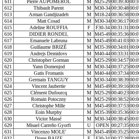
611
Pierre AUPOMEROL
M
M25-29
00:39:30
00:1
612
Thibault Parent
M
M30-34
00:30:48
00:0
613
Arman Gandjizadeh
M
M18-24
00:36:58
00:0
614
Matt Cosad
M
M30-34
00:36:17
00:0
615
Adeline ROUFFIA
F
F30-34
00:31:31
00:0
616
DIDIER RONDEL
M
M45-49
00:35:36
00:0
617
Emanuele Labruna
M
M45-49
00:41:03
00:1
618
Guillaume BRIZÉ
M
M35-39
00:34:01
00:0
619
Andrejs Demidovs
M
M40-44
00:33:31
00:0
620
Christopher Gorman
M
M25-29
00:34:57
00:0
621
Yann Domenjod
M
M30-34
00:37:25
00:0
622
Gatis Fromanis
M
M40-44
00:37:34
00:0
623
Germain TANGUY
M
M30-34
00:38:39
00:0
624
Vincent Jaubertie
M
M45-49
00:39:16
00:0
625
Clément Dufourcq
M
M25-29
00:40:23
00:0
626
Romain Potoczny
M
M25-29
00:38:52
00:0
627
Christophe Mille
M
M45-49
00:37:53
00:0
628
Eoin Murphy
M
M35-39
00:35:36
00:1
630
Victor Massé
M
M30-34
00:38:45
00:0
629
Misael Carreño Gyorfi
U
OPEN
00:27:35
00:0
631
Vincenzo MOLE'
M
M45-49
00:35:25
00:0
632
Diane BAIZE
F
F30-34
00:37:28
00:0