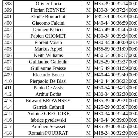
398
Olivier Loria
M
M35-39
00:35:14
00:0
399
Florian REYNES
M
M30-34
00:37:24
00:0
401
Elodie Bourachot
F
F35-39
00:33:39
00:0
400
Giacomo Falcini
M
M40-44
00:36:59
00:0
402
Damien Palacci
M
M45-49
00:35:45
00:0
404
Fabien CHOMET
M
M30-34
00:39:24
00:0
403
Florent Voisin
M
M30-34
00:40:00
00:1
405
Markus Appel
M
M55-59
00:31:09
00:0
406
Keith Williams
M
M50-54
00:38:17
00:0
407
Guillaume Gallouin
M
M25-29
00:33:27
00:0
408
Guillaume Fraisse
M
M45-49
00:31:59
00:0
409
Riccardo Bocca
M
M40-44
00:32:40
00:0
410
Pierpaolo De Blasi
M
M40-44
00:36:22
00:0
411
Paulo De Assis
M
M50-54
00:34:13
00:0
412
Arthur Botha
M
M30-34
00:32:30
00:0
413
Edward BROWNSEY
M
M35-39
00:29:21
00:0
414
Garrick Cathrall
M
M25-29
00:33:07
00:0
415
Antoine GREGOIRE
M
M30-34
00:32:44
00:0
416
fabrice pytelewski
M
M40-44
00:39:00
00:0
417
Aurélien Serasset
M
M35-39
00:36:06
00:0
418
Romain POURRAT
M
M18-24
00:32:39
00:0