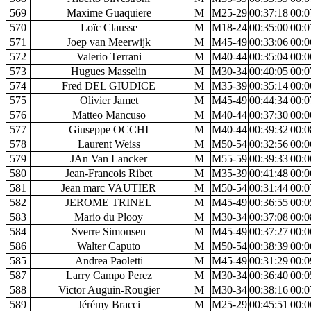
569
Maxime Guaquiere
M
M25-29
00:37:18
00:0
570
Loïc Clausse
M
M18-24
00:35:00
00:0
571
Joep van Meerwijk
M
M45-49
00:33:06
00:0
572
Valerio Terrani
M
M40-44
00:35:04
00:0
573
Hugues Masselin
M
M30-34
00:40:05
00:0
574
Fred DEL GIUDICE
M
M35-39
00:35:14
00:0
575
Olivier Jamet
M
M45-49
00:44:34
00:0
576
Matteo Mancuso
M
M40-44
00:37:30
00:0
577
Giuseppe OCCHI
M
M40-44
00:39:32
00:0
578
Laurent Weiss
M
M50-54
00:32:56
00:0
579
JAn Van Lancker
M
M55-59
00:39:33
00:0
580
Jean-Francois Ribet
M
M35-39
00:41:48
00:0
581
Jean marc VAUTIER
M
M50-54
00:31:44
00:0
582
JEROME TRINEL
M
M45-49
00:36:55
00:0
583
Mario du Plooy
M
M30-34
00:37:08
00:0
584
Sverre Simonsen
M
M45-49
00:37:27
00:0
586
Walter Caputo
M
M50-54
00:38:39
00:0
585
Andrea Paoletti
M
M45-49
00:31:29
00:0
587
Larry Campo Perez
M
M30-34
00:36:40
00:0
588
Victor Auguin-Rougier
M
M30-34
00:38:16
00:0
589
Jérémy Bracci
M
M25-29
00:45:51
00:0