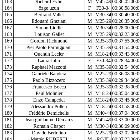
163
Richard Fyhn
M
M45-49
00:36:05
00:0
164
özge uzun
F
F30-34
00:30:58
00:0
165
Bertrand Vallet
M
M30-34
00:30:40
00:0
166
Edouard Graziani
M
M25-29
00:26:35
00:0
167
Simon Liddle
M
M30-34
00:28:00
00:0
168
Louison Gallet
M
M25-29
00:32:23
00:0
169
Gordon Richmond
M
M35-39
00:37:55
00:0
170
Pier Paolo Parmiggiani
M
M35-39
00:31:54
00:0
171
Quentin Lecler
M
M18-24
00:33:43
00:0
172
Laura John
F
F30-34
00:28:34
00:0
173
Raphaël Mazzotti
M
M35-39
00:32:54
00:0
174
Gabriele Bandera
M
M25-29
00:36:08
00:0
175
Paolo Bizzozero
M
M35-39
00:29:34
00:0
176
Francesco Bocca
M
M35-39
00:32:38
00:0
177
Paul Molinier
M
M18-24
00:35:04
00:0
178
Enzo Campedel
M
M18-24
00:33:45
00:0
179
Alessandro Polleri
M
M18-24
00:31:58
00:0
180
Frédéric Demichelis
M
M40-44
00:37:04
00:0
181
Jean guillaume Démares
M
M45-49
00:33:00
00:0
182
Romain Chapot
M
M30-34
00:30:09
00:0
183
Davide Bertolino
M
M25-29
00:32:02
00:0
184
Mattéo RUBERTI
M
PC/ID
00:37:23
00:0