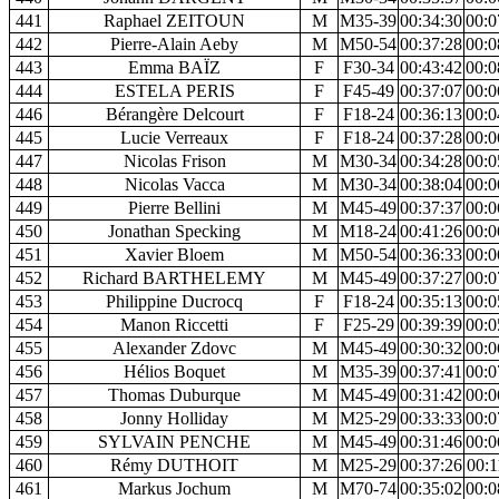
441
Raphael ZEITOUN
M
M35-39
00:34:30
00:0
442
Pierre-Alain Aeby
M
M50-54
00:37:28
00:0
443
Emma BAÏZ
F
F30-34
00:43:42
00:0
444
ESTELA PERIS
F
F45-49
00:37:07
00:0
446
Bérangère Delcourt
F
F18-24
00:36:13
00:0
445
Lucie Verreaux
F
F18-24
00:37:28
00:0
447
Nicolas Frison
M
M30-34
00:34:28
00:0
448
Nicolas Vacca
M
M30-34
00:38:04
00:0
449
Pierre Bellini
M
M45-49
00:37:37
00:0
450
Jonathan Specking
M
M18-24
00:41:26
00:0
451
Xavier Bloem
M
M50-54
00:36:33
00:0
452
Richard BARTHELEMY
M
M45-49
00:37:27
00:0
453
Philippine Ducrocq
F
F18-24
00:35:13
00:0
454
Manon Riccetti
F
F25-29
00:39:39
00:0
455
Alexander Zdovc
M
M45-49
00:30:32
00:0
456
Hélios Boquet
M
M35-39
00:37:41
00:0
457
Thomas Duburque
M
M45-49
00:31:42
00:0
458
Jonny Holliday
M
M25-29
00:33:33
00:0
459
SYLVAIN PENCHE
M
M45-49
00:31:46
00:0
460
Rémy DUTHOIT
M
M25-29
00:37:26
00:1
461
Markus Jochum
M
M70-74
00:35:02
00:0