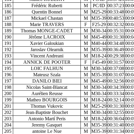
185
Frédéric Ruberti
M
PC/ID
00:37:23
00:0
186
Quentin Bonnel
M
M25-29
00:33:48
00:0
187
Mickael Chastan
M
M35-39
00:40:53
00:0
188
Marie TRAVERS
F
F25-29
00:32:32
00:0
189
Thomas MONGE-CADET
M
M30-34
00:35:31
00:0
190
Jérôme LACROIX
M
M45-49
00:31:30
00:0
191
Xavier Galoukian
M
M40-44
00:34:48
00:0
192
Jaroslav Olearnik
M
M35-39
00:36:49
00:0
193
Vincent Andreani
M
M18-24
00:29:38
00:0
194
ANNICK DE POOTER
F
F45-49
00:31:57
00:0
195
LOIC FALHUN
M
M30-34
00:37:08
00:0
196
Mateusz Szala
M
M35-39
00:31:07
00:0
197
DANILO BIEI
M
M45-49
00:32:56
00:0
198
Nicolas Saint-Blancat
M
M30-34
00:34:39
00:0
200
Aurélien Reusse
M
M30-34
00:33:34
00:0
199
Matheo BOURGOIS
M
M18-24
00:32:14
00:0
201
Thomas Vukovic
M
M25-29
00:31:30
00:0
202
Jean-Baptiste Bouchet
M
M30-34
00:32:55
00:0
203
Antonio Martí Peris
M
M18-24
00:36:04
00:0
204
Jeremy Gasquet
M
M35-39
00:31:40
00:0
205
antoine Le Nue
M
M35-39
00:31:34
00:0