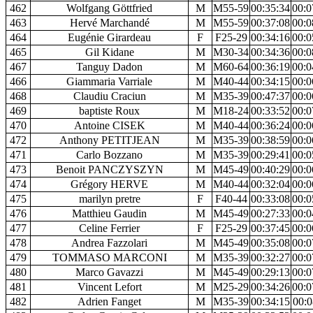
462
Wolfgang Göttfried
M
M55-59
00:35:34
00:0
463
Hervé Marchandé
M
M55-59
00:37:08
00:0
464
Eugénie Girardeau
F
F25-29
00:34:16
00:0
465
Gil Kidane
M
M30-34
00:34:36
00:0
467
Tanguy Dadon
M
M60-64
00:36:19
00:0
466
Giammaria Varriale
M
M40-44
00:34:15
00:0
468
Claudiu Craciun
M
M35-39
00:47:37
00:0
469
baptiste Roux
M
M18-24
00:33:52
00:0
470
Antoine CISEK
M
M40-44
00:36:24
00:0
472
Anthony PETITJEAN
M
M35-39
00:38:59
00:0
471
Carlo Bozzano
M
M35-39
00:29:41
00:0
473
Benoit PANCZYSZYN
M
M45-49
00:40:29
00:0
474
Grégory HERVE
M
M40-44
00:32:04
00:0
475
marilyn pretre
F
F40-44
00:33:08
00:0
476
Matthieu Gaudin
M
M45-49
00:27:33
00:0
477
Celine Ferrier
F
F25-29
00:37:45
00:0
478
Andrea Fazzolari
M
M45-49
00:35:08
00:0
479
TOMMASO MARCONI
M
M35-39
00:32:27
00:0
480
Marco Gavazzi
M
M45-49
00:29:13
00:0
481
Vincent Lefort
M
M25-29
00:34:26
00:0
482
Adrien Fanget
M
M35-39
00:34:15
00:0