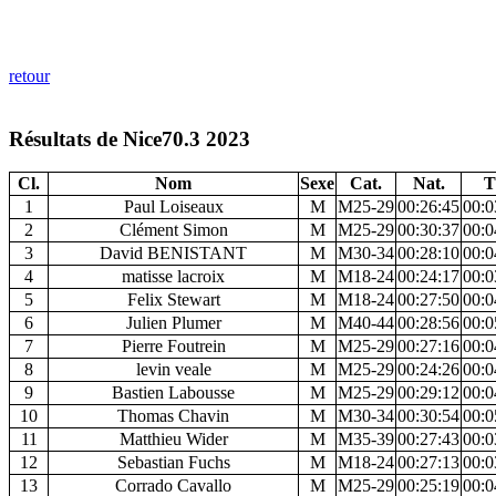
retour
Résultats de Nice70.3 2023
Cl.
Nom
Sexe
Cat.
Nat.
T
1
Paul Loiseaux
M
M25-29
00:26:45
00:0
2
Clément Simon
M
M25-29
00:30:37
00:0
3
David BENISTANT
M
M30-34
00:28:10
00:0
4
matisse lacroix
M
M18-24
00:24:17
00:0
5
Felix Stewart
M
M18-24
00:27:50
00:0
6
Julien Plumer
M
M40-44
00:28:56
00:0
7
Pierre Foutrein
M
M25-29
00:27:16
00:0
8
levin veale
M
M25-29
00:24:26
00:0
9
Bastien Labousse
M
M25-29
00:29:12
00:0
10
Thomas Chavin
M
M30-34
00:30:54
00:0
11
Matthieu Wider
M
M35-39
00:27:43
00:0
12
Sebastian Fuchs
M
M18-24
00:27:13
00:0
13
Corrado Cavallo
M
M25-29
00:25:19
00:0