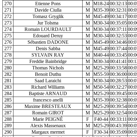
270
Etienne Pons
M
M18-24
00:32:13
00:0
271
Davide Ciulla
M
M35-39
00:32:31
00:0
272
Tomasz Gryglik
M
M45-49
00:34:17
00:0
273
Jur Tolsma
M
M30-34
00:35:05
00:0
274
Romain LOURDAULT
M
M30-34
00:37:11
00:0
275
Edouard Deruy
M
M30-34
00:32:53
00:0
276
Sébastien DADONE
M
M45-49
00:34:46
00:0
277
Denis Sabba
M
M45-49
00:37:44
00:0
278
SYLVAIN RAY
M
M40-44
00:33:45
00:0
279
Freddie Bainbridge
M
M30-34
00:41:41
00:1
280
Thomas Nichols
M
M25-29
00:33:58
00:0
282
Benoit Duthu
M
M55-59
00:36:00
00:0
281
Saad Laraichi
M
M30-34
00:28:53
00:0
283
Richard Williams
M
M50-54
00:32:27
00:0
284
Baptiste ARNAUD
M
M25-29
00:39:45
00:0
285
francesco anelli
M
M35-39
00:32:38
00:0
286
Maxime BRESTEAUX
M
M25-29
00:39:54
00:0
287
Romain GIROT
M
M25-29
00:32:54
00:0
288
Marie PEIGNÉ
F
F40-44
00:33:11
00:0
289
Alexis Massenaux
M
M25-29
00:43:39
00:0
290
Margaux mermet
F
F30-34
00:35:09
00:0