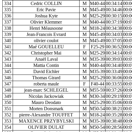
334
Cedric COLLIN
M
M40-44
00:34:14
00:0
335
Eric Pavie
M
M45-49
00:34:46
00:0
336
Joshua Kyte
M
M25-29
00:30:15
00:0
337
Olivier Klemmer
M
M40-44
00:37:19
00:0
338
Henri Méausoone
M
M18-24
00:34:38
00:0
339
Jean-Francois Evrard
M
M45-49
00:34:03
00:0
340
olivier coulot
M
M45-49
00:37:05
00:0
341
Maé GOUELLEU
F
F25-29
00:36:52
00:0
342
Christopher Mai
M
M25-29
00:34:14
00:0
343
Anaël Laval
M
M35-39
00:39:03
00:0
344
Mattia Contin
M
M40-44
00:34:40
00:0
345
David Eichler
M
M35-39
00:33:49
00:0
346
Thomas Girard
M
M25-29
00:36:06
00:0
347
roberta maule
F
F40-44
00:33:55
00:0
348
jean-marc SCHLEGEL
M
M55-59
00:37:26
00:0
349
Nicolas Jackowiak
M
M30-34
00:29:19
00:0
350
Mauro Deodato
M
M25-29
00:35:06
00:0
351
Morten Donsmark
M
M50-54
00:38:21
00:0
352
pierre-Alexandre TOUFFET
M
M18-24
00:35:28
00:0
353
MAXENCE PRZYBYLSKI
M
M35-39
00:38:48
00:0
354
OLIVIER DULAT
M
M50-54
00:28:56
00:0