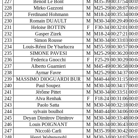
227
Benoît Le Bont
M
M35-39
00:37:54
00:0
228
Mirko Gazzoni
M
M25-29
00:28:07
00:0
229
Ferdinand Hohmann
M
M18-24
00:35:34
00:0
230
Romain DUAULT
M
M30-34
00:29:49
00:0
231
Heloise BOTTIN
F
F30-34
00:32:01
00:0
232
Gasper Zizek
M
M18-24
00:27:21
00:0
233
Simon Rousse
M
M30-34
00:33:03
00:0
234
Louis-Rémi De Ybarlucea
M
M55-59
00:30:57
00:0
235
SIMONE PAVESI
M
M25-29
00:36:20
00:0
236
Federica Gnocchi
F
F25-29
00:30:29
00:0
237
Alberto Guarnieri
M
M45-49
00:36:58
00:0
238
Aymar Favre
M
M25-29
00:34:37
00:0
239
MASSIMO DIOGUARDI BUR
M
M40-44
00:31:15
00:0
240
Paul Soupez
M
M30-34
00:34:17
00:0
241
Jérôme Pittet
M
M30-34
00:33:51
00:0
242
Alva Renhak
F
F18-24
00:31:06
00:0
243
Paolo Satta
M
M30-34
00:32:18
00:0
244
sylvain boulhol
M
M40-44
00:34:06
00:0
245
Deyan Dimitrov Dimitrov
M
M30-34
00:33:48
00:0
246
Louis POIGNANT
M
M30-34
00:36:43
00:0
247
Niccolò Carli
M
M35-39
00:30:42
00:0
248
Henri Waltenspuhl
M
M30-34
00:34:07
00:0