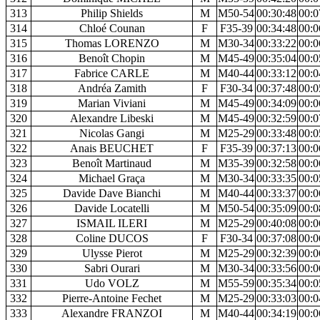
313
Philip Shields
M
M50-54
00:30:48
00:0
314
Chloé Counan
F
F35-39
00:34:48
00:0
315
Thomas LORENZO
M
M30-34
00:33:22
00:0
316
Benoît Chopin
M
M45-49
00:35:04
00:0
317
Fabrice CARLE
M
M40-44
00:33:12
00:0
318
Andréa Zamith
F
F30-34
00:37:48
00:0
319
Marian Viviani
M
M45-49
00:34:09
00:0
320
Alexandre Libeski
M
M45-49
00:32:59
00:0
321
Nicolas Gangi
M
M25-29
00:33:48
00:0
322
Anais BEUCHET
F
F35-39
00:37:13
00:0
323
Benoît Martinaud
M
M35-39
00:32:58
00:0
324
Michael Graça
M
M30-34
00:33:35
00:0
325
Davide Dave Bianchi
M
M40-44
00:33:37
00:0
326
Davide Locatelli
M
M50-54
00:35:09
00:0
327
ISMAIL ILERI
M
M25-29
00:40:08
00:0
328
Coline DUCOS
F
F30-34
00:37:08
00:0
329
Ulysse Pierot
M
M25-29
00:32:39
00:0
330
Sabri Ourari
M
M30-34
00:33:56
00:0
331
Udo VOLZ
M
M55-59
00:35:34
00:0
332
Pierre-Antoine Fechet
M
M25-29
00:33:03
00:0
333
Alexandre FRANZOI
M
M40-44
00:34:19
00:0