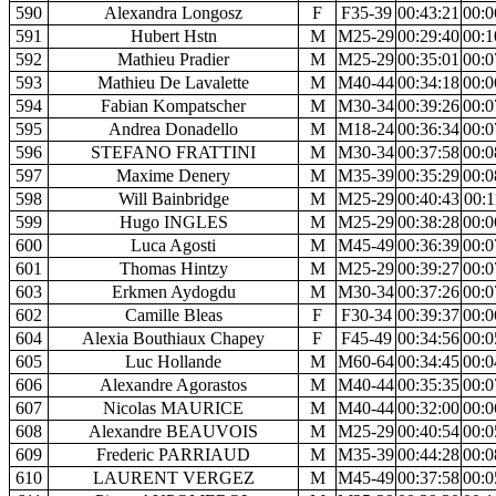
590
Alexandra Longosz
F
F35-39
00:43:21
00:0
591
Hubert Hstn
M
M25-29
00:29:40
00:1
592
Mathieu Pradier
M
M25-29
00:35:01
00:0
593
Mathieu De Lavalette
M
M40-44
00:34:18
00:0
594
Fabian Kompatscher
M
M30-34
00:39:26
00:0
595
Andrea Donadello
M
M18-24
00:36:34
00:0
596
STEFANO FRATTINI
M
M30-34
00:37:58
00:0
597
Maxime Denery
M
M35-39
00:35:29
00:0
598
Will Bainbridge
M
M25-29
00:40:43
00:1
599
Hugo INGLES
M
M25-29
00:38:28
00:0
600
Luca Agosti
M
M45-49
00:36:39
00:0
601
Thomas Hintzy
M
M25-29
00:39:27
00:0
603
Erkmen Aydogdu
M
M30-34
00:37:26
00:0
602
Camille Bleas
F
F30-34
00:39:37
00:0
604
Alexia Bouthiaux Chapey
F
F45-49
00:34:56
00:0
605
Luc Hollande
M
M60-64
00:34:45
00:0
606
Alexandre Agorastos
M
M40-44
00:35:35
00:0
607
Nicolas MAURICE
M
M40-44
00:32:00
00:0
608
Alexandre BEAUVOIS
M
M25-29
00:40:54
00:0
609
Frederic PARRIAUD
M
M35-39
00:44:28
00:0
610
LAURENT VERGEZ
M
M45-49
00:37:58
00:0