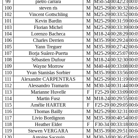
99
pietro carrara
M
M50-54
00:42:23
00:0
100
steven ris
M
M25-29
00:30:32
00:0
102
Vincent Gottschling
M
M25-29
00:33:52
00:0
101
Kevin Bardin
M
M25-29
00:31:59
00:0
103
Florian Michel
M
M25-29
00:33:39
00:0
104
Lorenzo Bacheca
M
M18-24
00:28:29
00:0
106
Charles Derrien
M
M35-39
00:29:24
00:0
105
Yann Treguer
M
M35-39
00:27:42
00:0
107
Borja Suárez-Puerta
M
M25-29
00:25:07
00:0
108
Sébastien Dufour
M
M18-24
00:32:30
00:0
109
Wayne Morrow
M
M40-44
00:33:08
00:0
110
Yvan Stanislas Sorbier
M
M35-39
00:33:56
00:0
111
Alexandre CARPENTRAS
M
M25-29
00:31:19
00:0
112
Alessandro Tramarin
M
M30-34
00:31:44
00:0
113
Marianne Huvelle
F
F25-29
00:33:09
00:0
114
Martin Fusz
M
M18-24
00:29:55
00:0
115
Amélie HARTER
F
F25-29
00:29:05
00:0
116
Thomas Bailly
M
M25-29
00:32:31
00:0
117
Livio Bordignon
M
M35-39
00:40:54
00:0
118
Heather Elder
F
F30-34
00:33:18
00:0
119
Stewen VERGARA
M
M35-39
00:29:51
00:0
120
Antoine Sacquin
M
M30-34
00:36:45
00:0