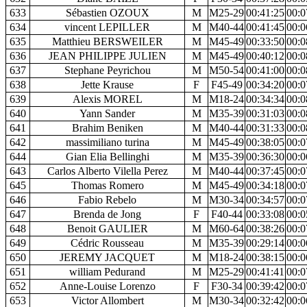
633
Sébastien OZOUX
M
M25-29
00:41:25
00:0
634
vincent LEPILLER
M
M40-44
00:41:45
00:0
635
Matthieu BERSWEILER
M
M45-49
00:33:50
00:0
636
JEAN PHILIPPE JULIEN
M
M45-49
00:40:12
00:0
637
Stephane Peyrichou
M
M50-54
00:41:00
00:0
638
Jette Krause
F
F45-49
00:34:20
00:0
639
Alexis MOREL
M
M18-24
00:34:34
00:0
640
Yann Sander
M
M35-39
00:31:03
00:0
641
Brahim Beniken
M
M40-44
00:31:33
00:0
642
massimiliano turina
M
M45-49
00:38:05
00:0
644
Gian Elia Bellinghi
M
M35-39
00:36:30
00:0
643
Carlos Alberto Vilella Perez
M
M40-44
00:37:45
00:0
645
Thomas Romero
M
M45-49
00:34:18
00:0
646
Fabio Rebelo
M
M30-34
00:34:57
00:0
647
Brenda de Jong
F
F40-44
00:33:08
00:0
648
Benoit GAULIER
M
M60-64
00:38:26
00:0
649
Cédric Rousseau
M
M35-39
00:29:14
00:0
650
JEREMY JACQUET
M
M18-24
00:38:15
00:0
651
william Pedurand
M
M25-29
00:41:41
00:0
652
Anne-Louise Lorenzo
F
F30-34
00:39:42
00:0
653
Victor Allombert
M
M30-34
00:32:42
00:0