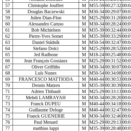
57
Christophe Jouffret
M
M55-59
00:27:32
00:0
58
Douglas Baczewski
M
M30-34
00:29:07
00:0
59
Julien Dian-Flon
M
M25-29
00:31:20
00:0
60
Alessandro Caruso
M
M30-34
00:28:24
00:0
61
Bob Michielsen
M
M35-39
00:32:44
00:0
62
Pierre-Yves Semet
M
M35-39
00:33:29
00:0
63
Daniel Stádník
M
M50-54
00:32:47
00:0
64
Stefano Dolci
M
M25-29
00:28:52
00:0
65
Jed Radbone
M
M18-24
00:25:48
00:0
66
Jean François Gossiaux
M
M25-29
00:31:52
00:0
67
Oliver Griffiths
M
M30-34
00:30:07
00:0
68
Luís Nunes
M
M50-54
00:34:08
00:0
69
FRANCESCO MATTIODA
M
M40-44
00:30:53
00:0
70
Dennis Matzen
M
M35-39
00:30:39
00:0
71
Adrien Thibault
M
M25-29
00:33:13
00:0
72
Mehdi LAMRAYAH
M
M30-34
00:28:20
00:0
73
Franck DUPEU
M
M40-44
00:34:18
00:0
74
Guillaume Deloge
M
M40-44
00:32:47
00:0
75
Franck GUENERIE
M
M30-34
00:32:46
00:0
76
Paul Menard
M
M25-29
00:29:13
00:0
77
matthias luppi
M
M35-39
00:28:48
00:0